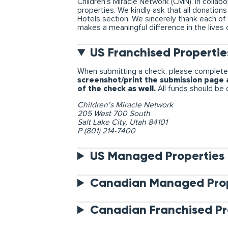
Children’s Miracle Network (CMN). In colla
properties. We kindly ask that all donatio
Hotels section. We sincerely thank each of
makes a meaningful difference in the lives 
US Franchised Propertie
When submitting a check, please complete
screenshot/print the submission page a
of the check as well.
All funds should be d
Children’s Miracle Network
205 West 700 South
Salt Lake City, Utah 84101
P (801) 214-7400
US Managed Properties
Canadian Managed Prop
Canadian Franchised Pr