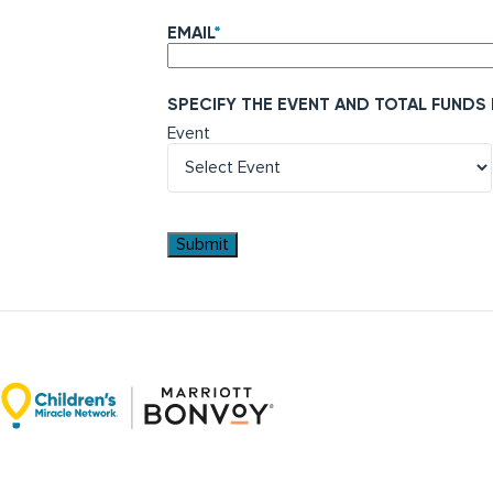
EMAIL
*
SPECIFY THE EVENT AND TOTAL FUNDS
Event