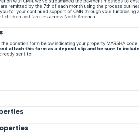
boration with CMN, we’ve streamlined the payment methods to ensu
ns are remitted by the 7th of each month using the process outli
 you for your continued support of CMN through your fundraising
of children and families across North America
s
 the donation form below indicating your property MARSHA code 
nd attach this form as a deposit slip and be sure to includ
irectly sent to:
erties
operties