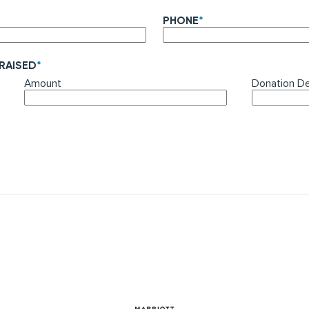
PHONE
*
 RAISED
*
Amount
Donation De