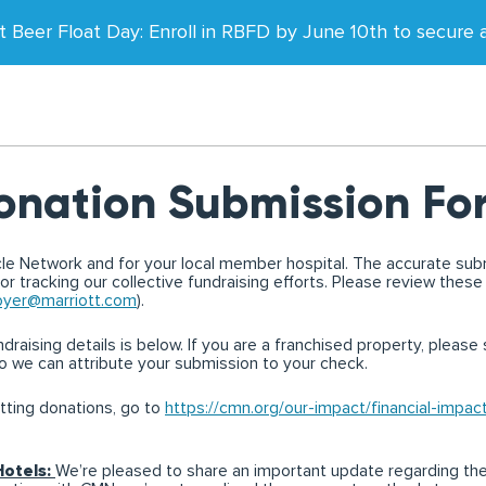
t Beer Float Day: Enroll in RBFD by June 10th to secure a 
onation Submission Fo
acle Network and for your local member hospital. The accurate sub
for tracking our collective fundraising efforts. Please review these
yer@marriott.com
).
raising details is below. If you are a franchised property, please s
o we can attribute your submission to your check.
tting donations, go to
https://cmn.org/our-impact/financial-impac
Hotels:
We’re pleased to share an important update regarding th