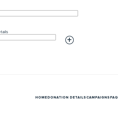
tails
HOME
DONATION DETAILS
CAMPAIGNS
FAQ