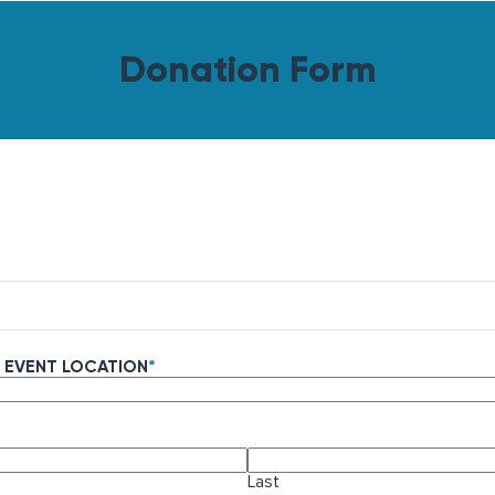
Donation Form
 EVENT LOCATION
*
Last