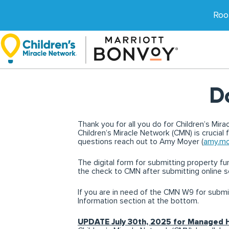
Skip
to
Roo
content
D
Thank you for all you do for Children’s Mir
Children’s Miracle Network (CMN) is crucial 
questions reach out to Amy Moyer (
amy.mo
The digital form for submitting property fund
the check to CMN after submitting online s
If you are in need of the CMN W9 for submi
Information section at the bottom.
UPDATE July 30th, 2025 for Managed 