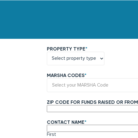
PROPERTY TYPE
*
MARSHA CODES
*
Select your MARSHA Code
ZIP CODE FOR FUNDS RAISED OR FROM
CONTACT NAME
*
First