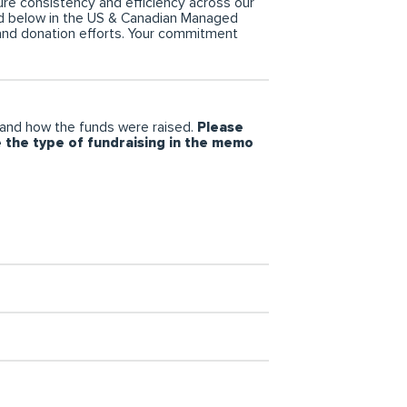
re consistency and efficiency across our
ned below in the US & Canadian Managed
 and donation efforts. Your commitment
and how the funds were raised.
Please
e the type of fundraising in the memo