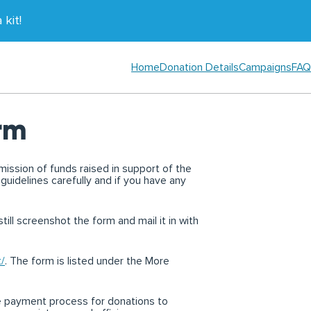
kit!
Home
Donation Details
Campaigns
FAQ
rm
mission of funds raised in support of the
 guidelines carefully and if you have any
till screenshot the form and mail it in with
t/
. The form is listed under the More
e payment process for donations to